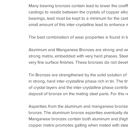
Many bearing bronzes contain lead to lower the coeffic
castings to reside between the crystals of copper allo
bearings, lead must be kept to a minimum for the cas
small amount of this inter-crystalline lead to enhance m
The best combination of wear properties is found in 
Aluminum and Manganese Bronzes are strong and wear s
strong matrix, embedded with very hard phases. Steel
very fine surface finishes. These bronzes do not develo
Tin Bronzes are strengthened by the solid solution of ti
in strong, hard inter-crystalline phase rich in tin. The 
of crystal layers and the inter-crystalline phase contr
deposit of bronze on the mating steel parts. For this r
Asperities from the aluminum and manganese bronzes, d
bronze. The aluminum bronze asperities eventually de
Manganese bronzes contain both aluminum and (high) a
copper matrix promotes galling when mated with steel.