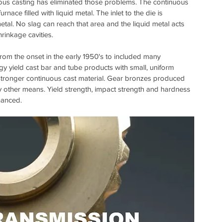
nuous casting has eliminated those problems. The continuous 
rnace filled with liquid metal. The inlet to the die is 
tal. No slag can reach that area and the liquid metal acts 
hrinkage cavities.
om the onset in the early 1950's to included many 
y yield cast bar and tube products with small, uniform 
stronger continuous cast material. Gear bronzes produced 
 other means. Yield strength, impact strength and hardness 
hanced.