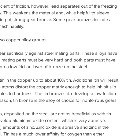
ient of friction, however, lead separates out of the freezing 
y. This weakens the material and, while helpful to sleeve 
ting of strong gear bronze. Some gear bronzes include a 
achinability.
two copper alloy groups:
acrificially against steel mating parts. These alloys have 
 mating parts must be very hard and both parts must have 
p a low friction layer of bronze on the steel.
n in the copper up to about 10% tin. Additional tin will result 
tin atoms distort the copper matrix enough to help inhibit slip 
ibutes to hardness. The tin bronzes do develop a low friction 
eason, tin bronze is the alloy of choice for nonferrous gears.
eposited on the steel, are not as beneficial as with tin 
velop aluminum oxide content, which is very abrasive. 
mounts of zinc. Zinc oxide is abrasive and zinc in the 
 Tin has a much lower affinity for oxygen than either 