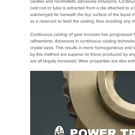
cavities and nonmetallic (abrasive) inclusions. Conti
cast rod or tube is extracted from a die attached to a fu
submerged far beneath the top surface of the liquid me
as a reservoir to feed the casting, thus avoiding any s
Continuous casting of gear bronzes has progressed fr
refinements. Advances in continuous casting technolog
crystal sizes. This results in more homogeneous and 
by this method are superior to those produced by any
are all largely increased. Wear properties are also en