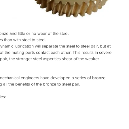
onze and little or no wear of the steel.  
 than with steel to steel.  
ynamic lubrication will separate the steel to steel pair, but at 
f the mating parts contact each other. This results in severe 
pair, the stronger steel asperities shear of the weaker 
d mechanical engineers have developed a series of bronze 
all the benefits of the bronze to steel pair.
es: