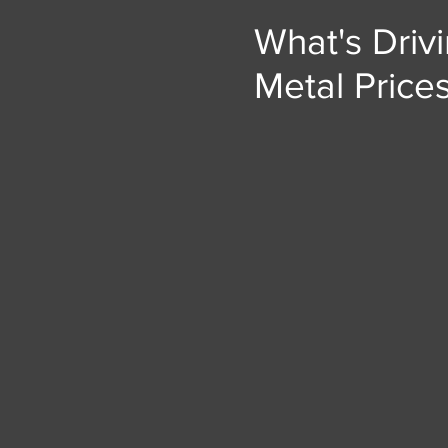
What's Driv
Metal Price