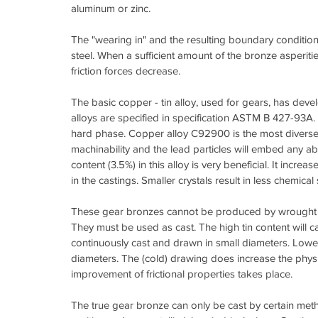
aluminum or zinc.
The "wearing in" and the resulting boundary condition
steel. When a sufficient amount of the bronze asper
friction forces decrease.
The basic copper - tin alloy, used for gears, has deve
alloys are specified in specification ASTM B 427-93A. 
hard phase. Copper alloy C92900 is the most diverse, 
machinability and the lead particles will embed any ab
content (3.5%) in this alloy is very beneficial. It incr
in the castings. Smaller crystals result in less chemic
These gear bronzes cannot be produced by wrought pro
They must be used as cast. The high tin content will ca
continuously cast and drawn in small diameters. Lowe
diameters. The (cold) drawing does increase the physi
improvement of frictional properties takes place.
The true gear bronze can only be cast by certain meth