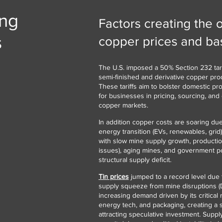
ing
Factors creating the 
s
copper prices and bas
The U.S. imposed a 50% Section 232 tari
semi-finished and derivative copper prod
These tariffs aim to bolster domestic pr
for businesses in pricing, sourcing, and 
copper markets.
In addition copper costs are soaring d
energy transition (EVs, renewables, grid)
with slow mine supply growth, production
issues), aging mines, and government poli
structural supply deficit.
Tin prices
jumped to a record level due 
supply squeeze from mine disruptions 
increasing demand driven by its critical r
energy tech, and packaging, creating a s
attracting speculative investment. Suppl