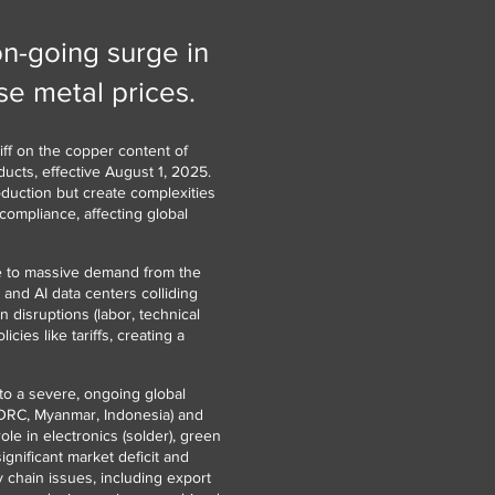
on-going surge in
e metal prices.
ff on the copper content of
ucts, effective August 1, 2025.
oduction but create complexities
compliance, affecting global
ue to massive demand from the
 and AI data centers colliding
 disruptions (labor, technical
cies like tariffs, creating a
to a severe, ongoing global
(DRC, Myanmar, Indonesia) and
ole in electronics (solder), green
ignificant market deficit and
y chain issues, including export