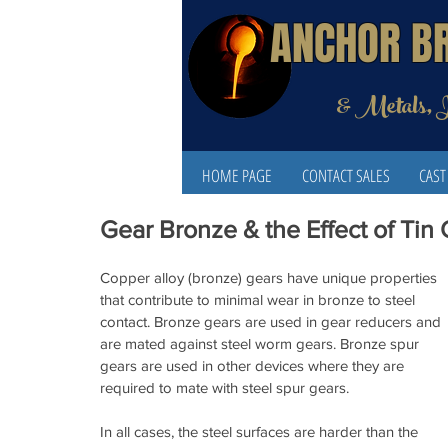
ANCHOR B
& Metals, 
HOME PAGE
CONTACT SALES
CAST
Gear Bronze & the Effect of Tin
Copper alloy (bronze) gears have unique properties 
that contribute to minimal wear in bronze to steel 
contact. Bronze gears are used in gear reducers and 
are mated against steel worm gears. Bronze spur 
gears are used in other devices where they are 
required to mate with steel spur gears.
In all cases, the steel surfaces are harder than the 