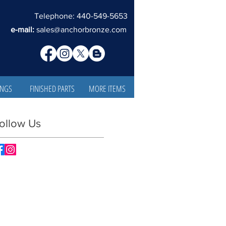
Telephone: 440-549-5653
e-mail:
sales@anchorbronze.com
INGS
FINISHED PARTS
MORE ITEMS
ollow Us