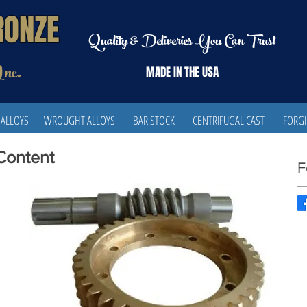
RONZE
Quality & Deliveries You Can Trust
Inc.
MADE IN THE
USA
 ALLOYS
WROUGHT ALLOYS
BAR STOCK
CENTRIFUGAL CAST
FORG
 Content
F