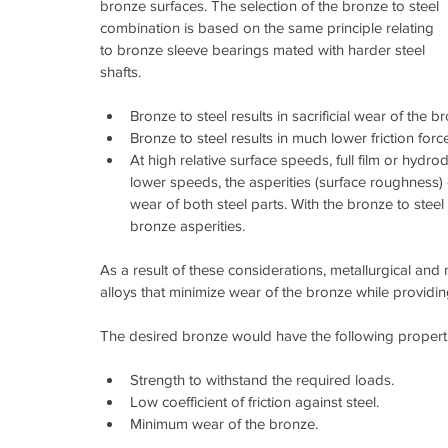
bronze surfaces. The selection of the bronze to steel 
combination is based on the same principle relating 
to bronze sleeve bearings mated with harder steel 
shafts.
Bronze to steel results in sacrificial wear of the br
Bronze to steel results in much lower friction forces
At high relative surface speeds, full film or hydrod
lower speeds, the asperities (surface roughness) o
wear of both steel parts. With the bronze to steel 
bronze asperities. 
As a result of these considerations, metallurgical an
alloys that minimize wear of the bronze while providing 
The desired bronze would have the following properti
Strength to withstand the required loads.  
Low coefficient of friction against steel.  
Minimum wear of the bronze. 