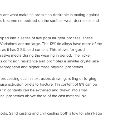
s are what make tin bronze so desirable in mating against 
ities become embedded on the surface, wear decreases and 
loped into a series of five popular gear bronzes. These 
Variations are not large. The 12% tin alloys have more of the 
as it has 2.5% lead content. This allows for good 
rasive media during the wearing in period. The nickel 
eases corrosion resistance and promotes a smaller crystal size 
al segregation and higher mass physical properties.
cessing such as extrusion, drawing, rolling or forging. 
use extrusion billets to fracture. Tin content of 8% can be 
r tin contents can be extruded and drawn into small 
cal properties above those of the cast material. No 
ods. Sand casting and chill casting both allow for shrinkage 