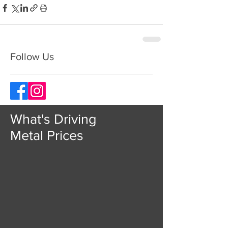
Follow Us
What's Driving
Metal Prices