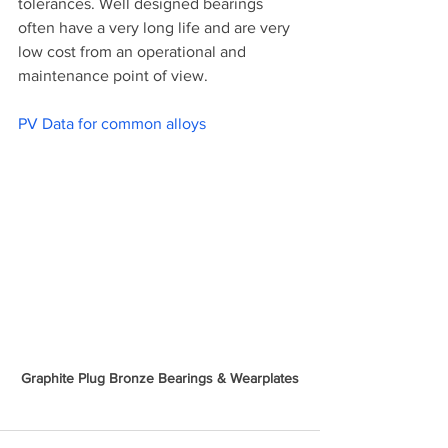
tolerances. Well designed bearings 
often have a very long life and are very 
low cost from an operational and 
maintenance point of view. 
PV Data for common alloys
Graphite Plug Bronze Bearings & Wearplates