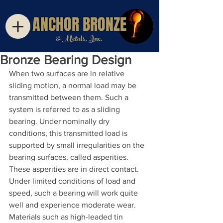
ANCHOR BRONZE
& Metals, Inc.
Bronze Bearing Design
When two surfaces are in relative 
sliding motion, a normal load may be 
transmitted between them. Such a 
system is referred to as a sliding 
bearing. Under nominally dry 
conditions, this transmitted load is 
supported by small irregularities on the 
bearing surfaces, called asperities. 
These asperities are in direct contact. 
Under limited conditions of load and 
speed, such a bearing will work quite 
well and experience moderate wear. 
Materials such as high-leaded tin 