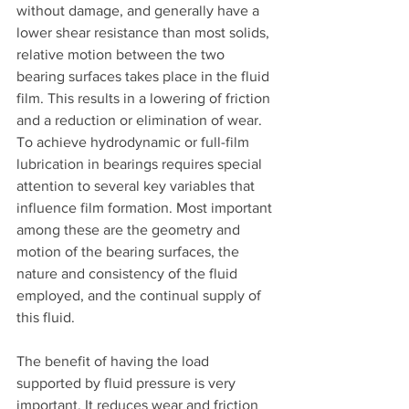
without damage, and generally have a 
lower shear resistance than most solids, 
relative motion between the two 
bearing surfaces takes place in the fluid 
film. This results in a lowering of friction 
and a reduction or elimination of wear. 
To achieve hydrodynamic or full-film 
lubrication in bearings requires special 
attention to several key variables that 
influence film formation. Most important 
among these are the geometry and 
motion of the bearing surfaces, the 
nature and consistency of the fluid 
employed, and the continual supply of 
this fluid.
The benefit of having the load 
supported by fluid pressure is very 
important. It reduces wear and friction 