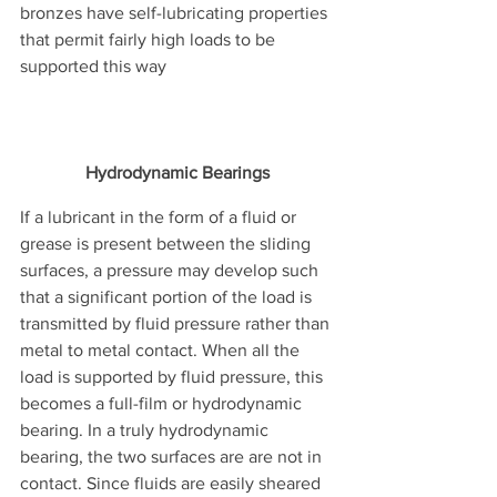
bronzes have self-lubricating properties 
that permit fairly high loads to be 
supported this way
Hydrodynamic Bearings
If a lubricant in the form of a fluid or 
grease is present between the sliding 
surfaces, a pressure may develop such 
that a significant portion of the load is 
transmitted by fluid pressure rather than 
metal to metal contact. When all the 
load is supported by fluid pressure, this 
becomes a full-film or hydrodynamic 
bearing. In a truly hydrodynamic 
bearing, the two surfaces are are not in 
contact. Since fluids are easily sheared 