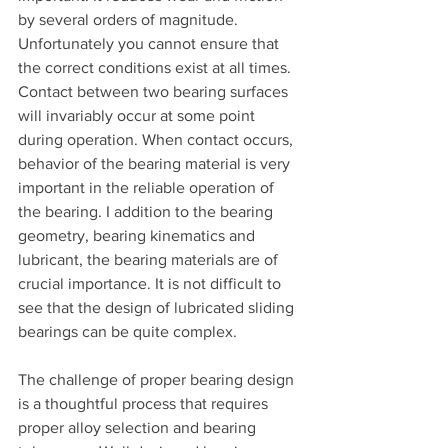
by several orders of magnitude. 
Unfortunately you cannot ensure that 
the correct conditions exist at all times. 
Contact between two bearing surfaces 
will invariably occur at some point 
during operation. When contact occurs, 
behavior of the bearing material is very 
important in the reliable operation of 
the bearing. I addition to the bearing 
geometry, bearing kinematics and 
lubricant, the bearing materials are of 
crucial importance. It is not difficult to 
see that the design of lubricated sliding 
bearings can be quite complex.
The challenge of proper bearing design 
is a thoughtful process that requires 
proper alloy selection and bearing 