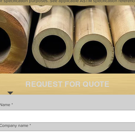
r specification purposes. See applicable ASTM specification referenc
REQUEST FOR QUOTE
Name
*
Company name
*