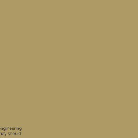
engineering
they should