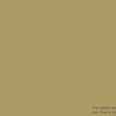
The values li
use. Due to co