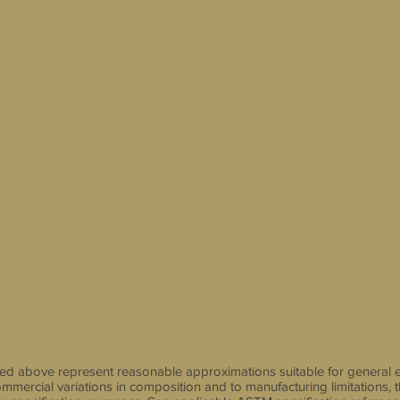
sted above represent reasonable approximations suitable for general 
mmercial variations in composition and to manufacturing limitations, 