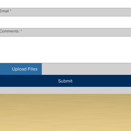
Email
*
Comments:
*
Upload Files
Submit