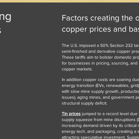
ing
Factors creating the 
s
copper prices and bas
The U.S. imposed a 50% Section 232 tari
semi-finished and derivative copper prod
These tariffs aim to bolster domestic pr
for businesses in pricing, sourcing, and 
copper markets.
In addition copper costs are soaring d
energy transition (EVs, renewables, grid)
with slow mine supply growth, production
issues), aging mines, and government poli
structural supply deficit.
Tin prices
jumped to a record level due 
supply squeeze from mine disruptions 
increasing demand driven by its critical r
energy tech, and packaging, creating a s
attracting speculative investment. Suppl