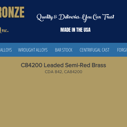
RONZE
Quality & Deliveries You Can Trust
Inc.
MADE IN THE
USA
 ALLOYS
WROUGHT ALLOYS
BAR STOCK
CENTRIFUGAL CAST
FORG
C84200 Leaded Semi-Red Brass
CDA 842, CA84200