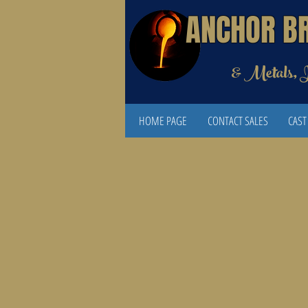
ANCHOR B
& Metals, 
HOME PAGE
CONTACT SALES
CAST