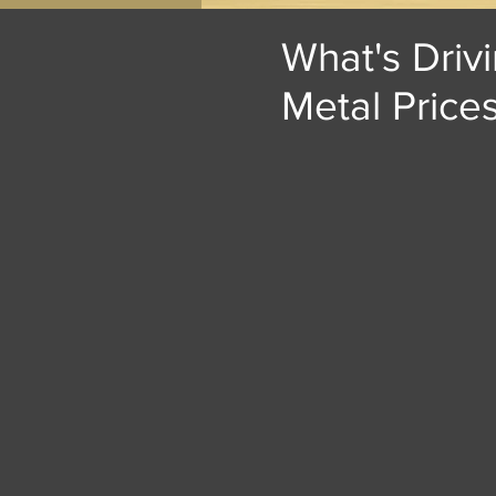
What's Driv
Metal Price