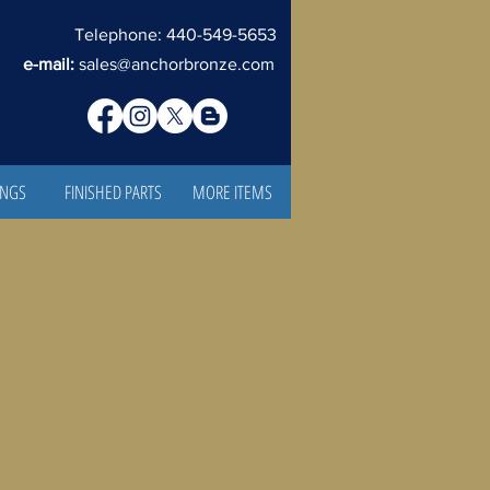
Telephone: 440-549-5653
e-mail:
sales@anchorbronze.com
INGS
FINISHED PARTS
MORE ITEMS