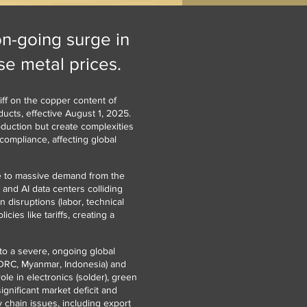
on-going surge in
e metal prices.
ff on the copper content of
ucts, effective August 1, 2025.
oduction but create complexities
compliance, affecting global
ue to massive demand from the
 and AI data centers colliding
 disruptions (labor, technical
cies like tariffs, creating a
to a severe, ongoing global
(DRC, Myanmar, Indonesia) and
ole in electronics (solder), green
ignificant market deficit and
y chain issues, including export