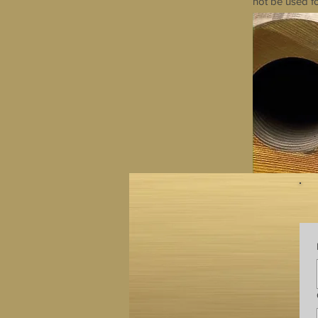
not be used fo