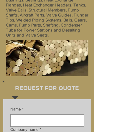
Flanges, Heat Exchanger Headers, Tanks,
Valve Balls, Structural Members, Pump
Shafts, Aircraft Parts, Valve Guides, Plunger
Tips, Welded Piping Systems, Balls, Gears,
Cams, Pump Parts, Shafting, Condenser
Tube for Power Stations and Desalting
Units and Valve Seats.
REQUEST FOR QUOTE
Name
*
Company name
*