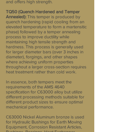
and offers high strength.
TQ50 (Quench Hardened and Temper
Annealed):
This temper is produced by
quench hardening (rapid cooling from an
elevated temperature to form a martensitic
phase) followed by a temper annealing
process to improve ductility while
maintaining high tensile strength and
hardness. This process is generally used
for larger diameter bars (over 3 inches in
diameter), forgings, and other shapes
where achieving uniform properties
throughout a larger cross-section requires
heat treatment rather than cold work.
In essence, both tempers meet the
requirements of the AMS 4640
specification for C63000 alloy but utilize
different processing methods suitable for
different product sizes to ensure optimal
mechanical performance.
C63000 Nickel Aluminum bronze is used
for Hydraulic Bushings for Earth Moving
Equipment, Corrosion Resistant Articles,
Bushings, Bearings, Heat Exchanger