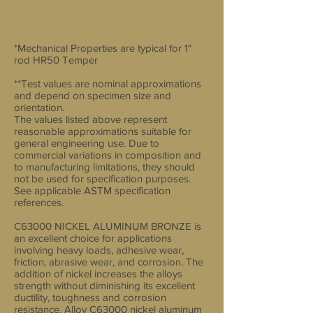
*Mechanical Properties are typical for 1"
rod HR50 Temper
**Test values are nominal approximations
and depend on specimen size and
orientation.
The values listed above represent
reasonable approximations suitable for
general engineering use. Due to
commercial variations in composition and
to manufacturing limitations, they should
not be used for specification purposes.
See applicable ASTM specification
references.
C63000 NICKEL ALUMINUM BRONZE is
an excellent choice for applications
involving heavy loads, adhesive wear,
friction, abrasive wear, and corrosion. The
addition of nickel increases the alloys
strength without diminishing its excellent
ductility, toughness and corrosion
resistance. Alloy C63000 nickel aluminum