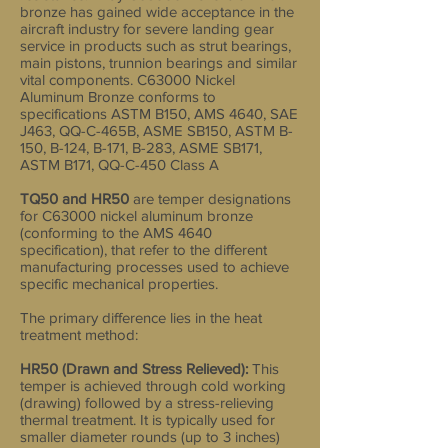
bronze has gained wide acceptance in the
aircraft industry for severe landing gear
service in products such as strut bearings,
main pistons, trunnion bearings and similar
vital components. C63000 Nickel
Aluminum Bronze conforms to
specifications ASTM B150, AMS 4640, SAE
J463, QQ-C-465B, ASME SB150, ASTM B-
150, B-124, B-171, B-283, ASME SB171,
ASTM B171, QQ-C-450 Class A
TQ50 and HR50
are temper designations
for C63000 nickel aluminum bronze
(conforming to the AMS 4640
specification), that refer to the different
manufacturing processes used to achieve
specific mechanical properties.
The primary difference lies in the heat
treatment method:
HR50 (Drawn and Stress Relieved):
This
temper is achieved through cold working
(drawing) followed by a stress-relieving
thermal treatment. It is typically used for
smaller diameter rounds (up to 3 inches)