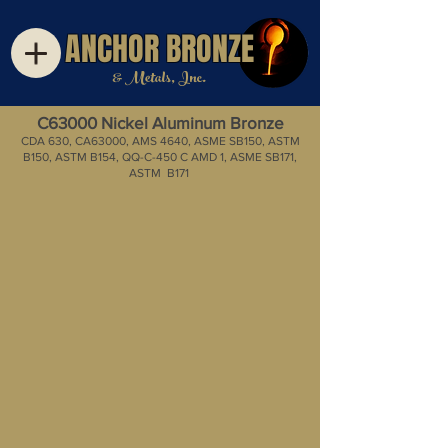
ANCHOR BRONZE
& Metals, Inc.
C63000 Nickel Aluminum Bronze
CDA 630, CA63000, AMS 4640, ASME SB150, ASTM
B150, ASTM B154, QQ-C-450 C AMD 1, ASME SB171,
ASTM B171