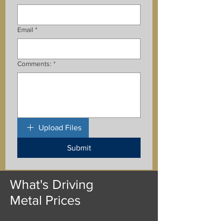
Email
*
Comments:
*
Upload Files
Submit
What's Driving
Metal Prices