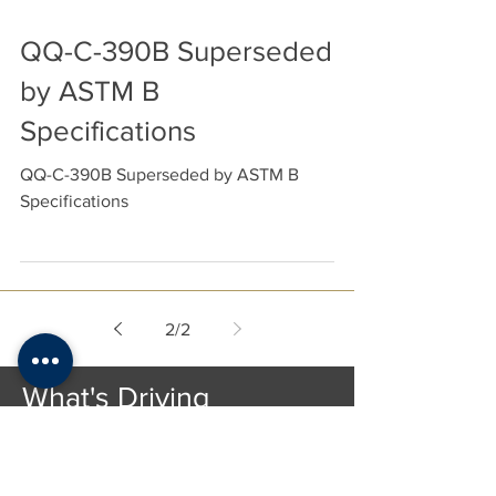
QQ-C-390B Superseded
by ASTM B
Specifications
QQ-C-390B Superseded by ASTM B
Specifications
2
/
2
What's Driving
Metal Prices