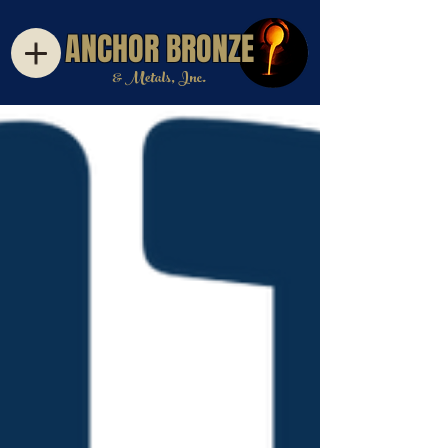
ANCHOR BRONZE
& Metals, Inc.